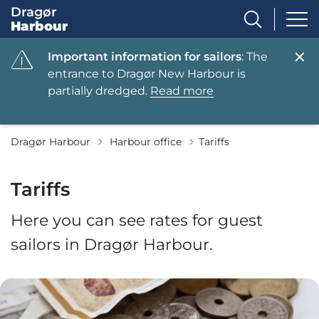
Dragør
Harbour
Important information for sailors
: The
entrance to Dragør New Harbour is
partially dredged.
Read more
Tilbage til
Dragør Harbour
Harbour office
Tariffs
Tariffs
Here you can see rates for guest
sailors in Dragør Harbour.