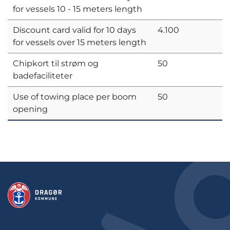
for vessels 10 - 15 meters length
Discount card valid for 10 days
4.100
for vessels over 15 meters length
Chipkort til strøm og
50
badefaciliteter
Use of towing place per boom
50
opening