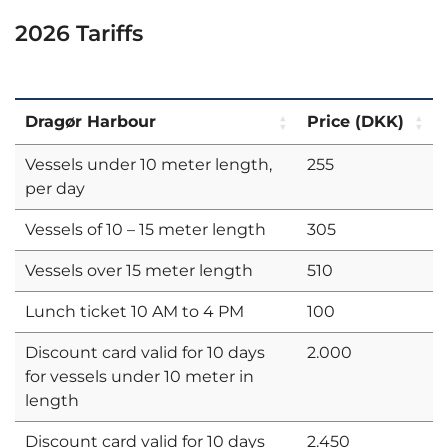
2026 Tariffs
Dragør Harbour
Price (DKK)
Vessels under 10 meter length,
255
per day
Vessels of 10 – 15 meter length
305
Vessels over 15 meter length
510
Lunch ticket 10 AM to 4 PM
100
Discount card valid for 10 days
2.000
for vessels under 10 meter in
length
Discount card valid for 10 days
2.450