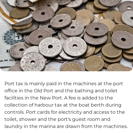
Port tax is mainly paid in the machines at the port
office in the Old Port and the bathing and toilet
facilities in the New Port. A fee is added to the
collection of harbour tax at the boat berth during
controls. Port cards for electricity and access to the
toilet, shower and the port's guest room and
laundry in the marina are drawn from the machines.